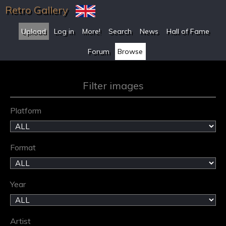
Retro Gallery
Upload
Log in
More!
Search
News
Hall of Fame
Forum
Browse
Filter images
Platform
Format
Year
Artist