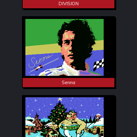
DIVISION
Senna