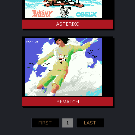
ASTERIXC
REMATCH
FIRST
1
LAST