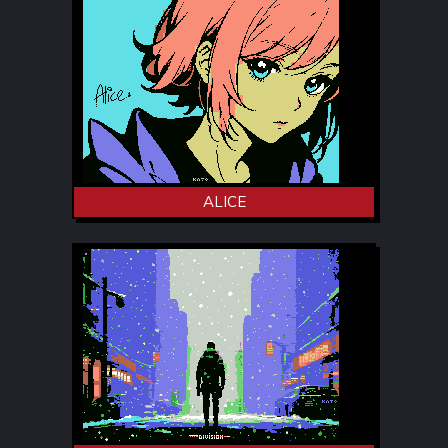
ALICE