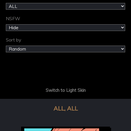
NSFW
Sort by
Switch to Light Skin
ALL, ALL